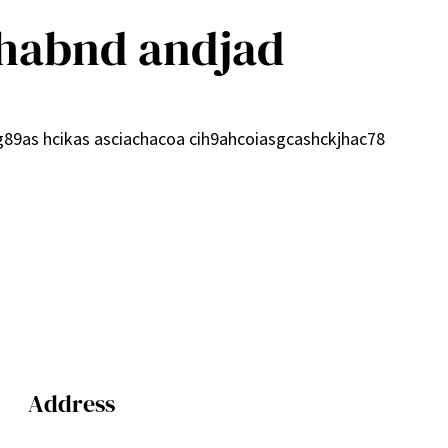
habnd andjad
cg89as hcikas asciachacoa cih9ahcoiasgcashckjhac78
Address