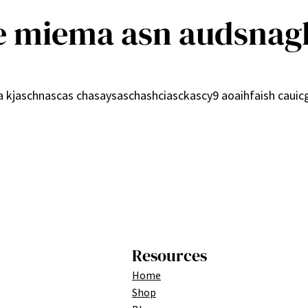
e miema asn audsnag
9a kjaschnascas chasaysaschashciasckascy9 aoaihfaish caui
Resources
Home
Shop