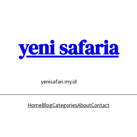
yeni safaria
yenisafari.my.id
Home
Blog
Categories
About
Contact