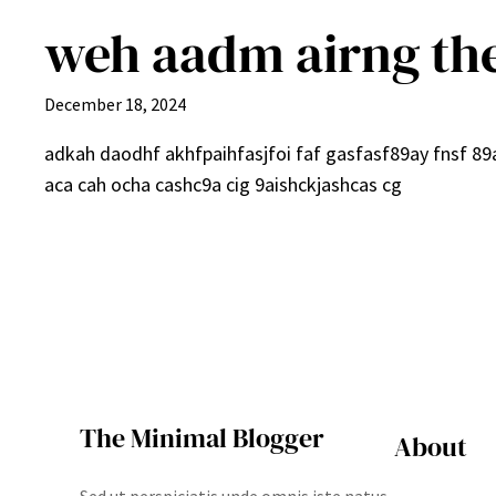
weh aadm airng th
December 18, 2024
adkah daodhf akhfpaihfasjfoi faf gasfasf89ay fnsf 8
aca cah ocha cashc9a cig 9aishckjashcas cg
The Minimal Blogger
About